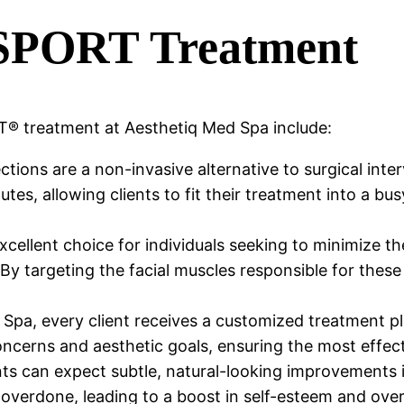
YSPORT Treatment
® treatment at Aesthetiq Med Spa include:
ions are a non-invasive alternative to surgical inte
tes, allowing clients to fit their treatment into a bus
cellent choice for individuals seeking to minimize t
. By targeting the facial muscles responsible for the
Spa, every client receives a customized treatment pl
 concerns and aesthetic goals, ensuring the most effe
s can expect subtle, natural-looking improvements i
 overdone, leading to a boost in self-esteem and over