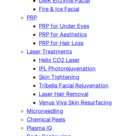
DMK Enzyme Facial
Fire & Ice Facial
PRP
PRP for Under Eyes
PRP for Aesthetics
PRP for Hair Loss
Laser Treatments
Helix CO2 Laser
IPL Photorejuvenation
Skin Tightening
Tribella Facial Rejuvenation
Laser Hair Removal
Venus Viva Skin Resurfacing
Microneedling
Chemical Peels
Plasma IQ