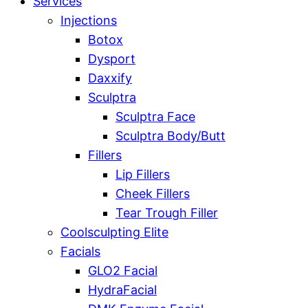
Services
Injections
Botox
Dysport
Daxxify
Sculptra
Sculptra Face
Sculptra Body/Butt
Fillers
Lip Fillers
Cheek Fillers
Tear Trough Filler
Coolsculpting Elite
Facials
GLO2 Facial
HydraFacial