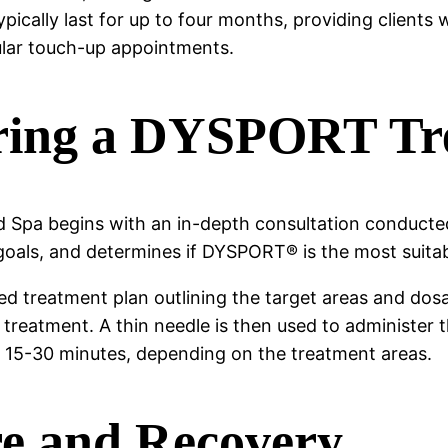
cally last for up to four months, providing clients w
gular touch-up appointments.
ring a DYSPORT Tr
pa begins with an in-depth consultation conducted 
 goals, and determines if DYSPORT® is the most suitabl
ed treatment plan outlining the target areas and dosag
or treatment. A thin needle is then used to administe
n 15-30 minutes, depending on the treatment areas.
re and Recovery