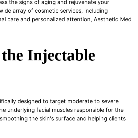
ss the signs of aging and rejuvenate your
ide array of cosmetic services, including
nal care and personalized attention, Aesthetiq Med
he Injectable
ically designed to target moderate to severe
e underlying facial muscles responsible for the
, smoothing the skin's surface and helping clients