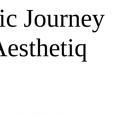
ic Journey
esthetiq