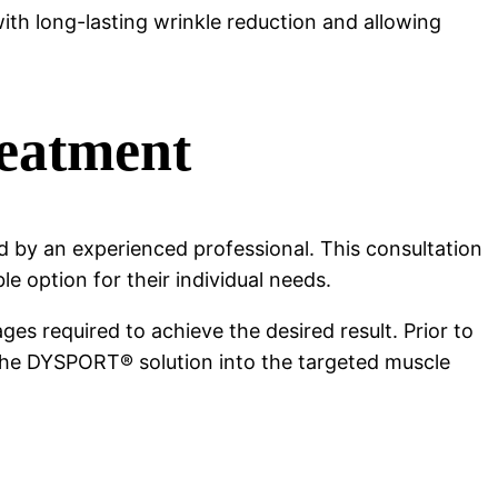
ith long-lasting wrinkle reduction and allowing
eatment
by an experienced professional. This consultation
e option for their individual needs.
es required to achieve the desired result. Prior to
r the DYSPORT® solution into the targeted muscle