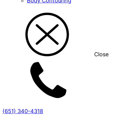
Body Contouring
Close
(651) 340-4318