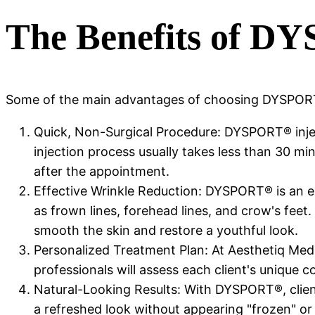
The Benefits of D
Some of the main advantages of choosing DYSPORT
Quick, Non-Surgical Procedure: DYSPORT® inject
injection process usually takes less than 30 minu
after the appointment.
Effective Wrinkle Reduction: DYSPORT® is an ex
as frown lines, forehead lines, and crow's feet
smooth the skin and restore a youthful look.
Personalized Treatment Plan: At Aesthetiq Med 
professionals will assess each client's unique
Natural-Looking Results: With DYSPORT®, client
a refreshed look without appearing "frozen" or