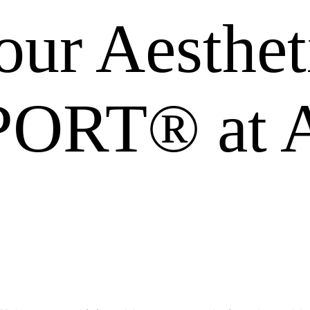
ur Aesthet
ORT® at A