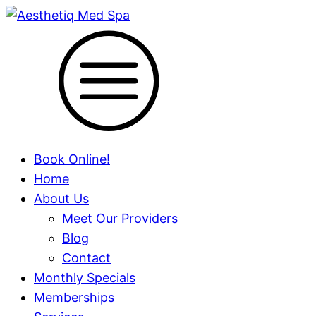
Book Online!
Home
About Us
Meet Our Providers
Blog
Contact
Monthly Specials
Memberships