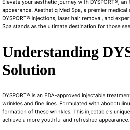
Elevate your aesthetic journey with DYSPORT®, an 
appearance. Aesthetiq Med Spa, a premier medical sp
DYSPORT® injections, laser hair removal, and exper
Spa stands as the ultimate destination for those se
Understanding DYSP
Solution
DYSPORT® is an FDA-approved injectable treatment,
wrinkles and fine lines. Formulated with abobotuli
formation of these wrinkles. This injectable's unique
achieve a more youthful and refreshed appearance.