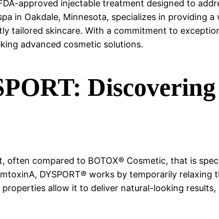
FDA-approved injectable treatment designed to addre
a in Oakdale, Minnesota, specializes in providing a w
tly tailored skincare. With a commitment to exceptio
eking advanced cosmetic solutions.
ORT: Discovering t
 often compared to BOTOX® Cosmetic, that is specif
numtoxinA, DYSPORT® works by temporarily relaxing th
 properties allow it to deliver natural-looking results