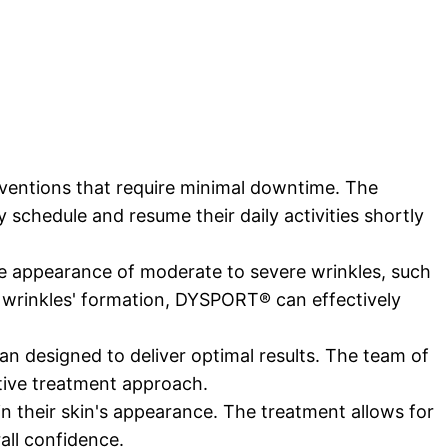
rventions that require minimal downtime. The
y schedule and resume their daily activities shortly
he appearance of moderate to severe wrinkles, such
se wrinkles' formation, DYSPORT® can effectively
an designed to deliver optimal results. The team of
ctive treatment approach.
n their skin's appearance. The treatment allows for
all confidence.