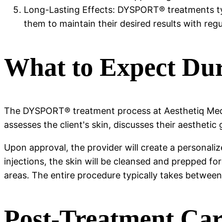
Long-Lasting Effects: DYSPORT® treatments typi
them to maintain their desired results with re
What to Expect Du
The DYSPORT® treatment process at Aesthetiq Med S
assesses the client's skin, discusses their aesthetic
Upon approval, the provider will create a personaliz
injections, the skin will be cleansed and prepped f
areas. The entire procedure typically takes betwee
Post-Treatment Ca