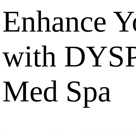
Enhance Yo
with DYSP
Med Spa